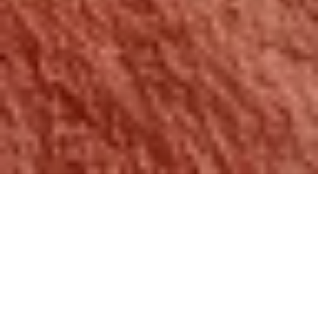
START YOUR new
Home search