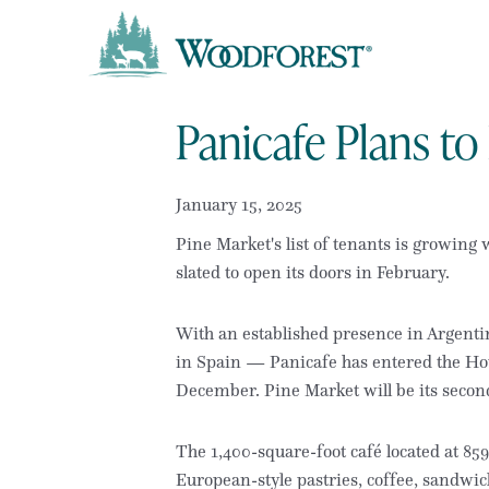
Panicafe Plans t
January 15, 2025
Pine Market's list of tenants is growing
slated to open its doors in February.
With an established presence in Argenti
in Spain — Panicafe has entered the Hous
December. Pine Market will be its second
The 1,400-square-foot café located at 85
European-style pastries, coffee, sandwic