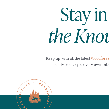
Stay in
the Kno
Keep up with all the latest
Woodfores
delivered to your very own inb