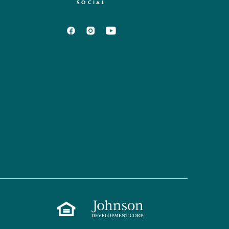
SOCIAL