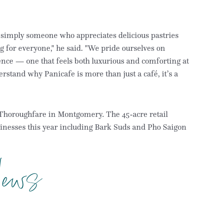
 simply someone who appreciates delicious pastries
for everyone," he said. "We pride ourselves on
ience — one that feels both luxurious and comforting at
erstand why Panicafe is more than just a café, it’s a
k Thoroughfare in Montgomery. The 45-acre retail
sinesses this year including Bark Suds and Pho Saigon
ews