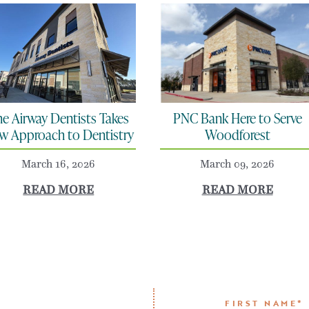
e Airway Dentists Takes
PNC Bank Here to Serve
w Approach to Dentistry
Woodforest
March 16, 2026
March 09, 2026
READ MORE
READ MORE