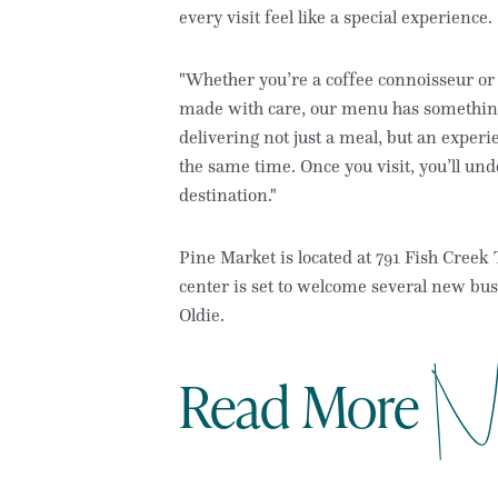
every visit feel like a special experience.
"Whether you’re a coffee connoisseur or
made with care, our menu has something 
delivering not just a meal, but an exper
the same time. Once you visit, you’ll und
destination."
Pine Market is located at 791 Fish Cree
center is set to welcome several new bu
Oldie.
N
Read More