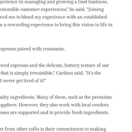
xperience in managing and growing a food business,
emorable customer experiences," he said. "Joining
owed me to blend my experience with an established
 a rewarding experience to bring this vision to life in
espresso paired with croissants.
wed espresso and the delicate, buttery texture of our
at is simply irresistible," Cardozo said. "It’s the
never get tired of it!"
uality ingredients. Many of them, such as the premium
uppliers. However, they also work with local vendors
sses are supported and to provide fresh ingredients.
art from other cafés is their commitment to making