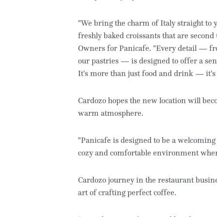
"We bring the charm of Italy straight to 
freshly baked croissants that are second
Owners for Panicafe. "Every detail — fro
our pastries — is designed to offer a se
It's more than just food and drink — it's
Cardozo hopes the new location will bec
warm atmosphere.
"Panicafe is designed to be a welcoming 
cozy and comfortable environment where
Cardozo journey in the restaurant busine
art of crafting perfect coffee.