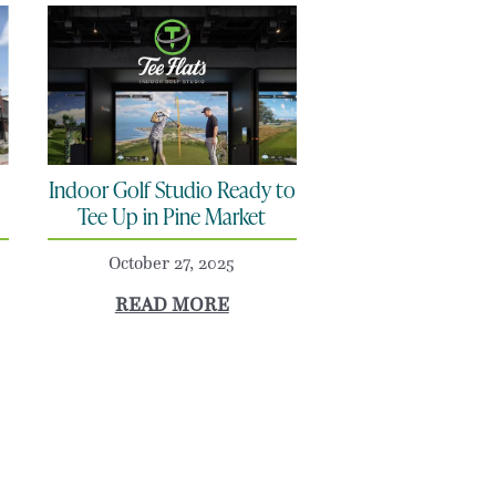
Indoor Golf Studio Ready to
Tee Up in Pine Market
October 27, 2025
READ MORE