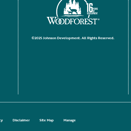
©2025 Johnson Development. All Rights Reserved.
cy
Disclaimer
Site Map
Manage