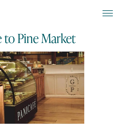
e to Pine Market