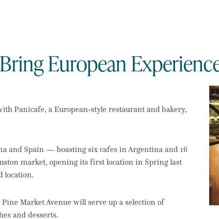
o Bring European Experienc
 with Panicafe, a European-style restaurant and bakery,
na and Spain — boasting six cafes in Argentina and 16
ton market, opening its first location in Spring last
 location.
9 Pine Market Avenue will serve up a selection of
hes and desserts.