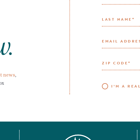
w.
t news
,
ox
I'M A REA