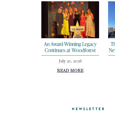
An Award-Winning Legacy
Th
Continues at Woodforest
Ne
July 30, 2026
READ MORE
NEWSLETTER