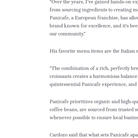
"Over the years, I’ve gained hands-on e
from sourcing ingredients to creating m
Panicafe, a European franchise, has all
brand known for excellence, and it's been
our community."
His favorite menu items are the Italian 
"The combination of a rich, perfectly bre
croissants creates a harmonious balance th
quintessential Panicafe experience, and I 
Panicafe prioritizes organic and high-q
coffee beans, are sourced from trusted s
whenever possible to ensure local busine
Cardozo said that what sets Panicafe ap