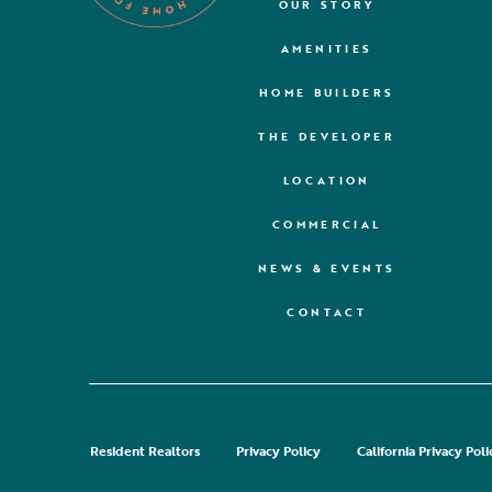
OUR STORY
AMENITIES
HOME BUILDERS
THE DEVELOPER
LOCATION
COMMERCIAL
NEWS & EVENTS
CONTACT
Resident Realtors
Privacy Policy
California Privacy Poli