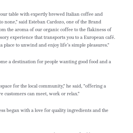
your table with expertly brewed Italian coffee and
 to none," said Esteban Cardozo, one of the Brand
m the aroma of our organic coffee to the flakiness of
nsory experience that transports you to a European café.
 a place to unwind and enjoy life’s simple pleasures."
ome a destination for people wanting good food and a
space for the local community," he said, "offering a
 customers can meet, work or relax."
ss began with a love for quality ingredients and the